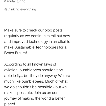
Manufacturing
Rethinking everything
Make sure to check our blog posts 
regularly as we continue to roll out new 
and improved technology in an effort to 
make Sustainable Technologies for a 
Better Future!
According to all known laws of 
aviation, bumblebees shouldn't be 
able to fly... but they do anyway. We are 
much like bumblebees. Much of what 
we do shouldn't be possible - but we 
make it possible. Join us on our 
journey of making the world a better 
place!