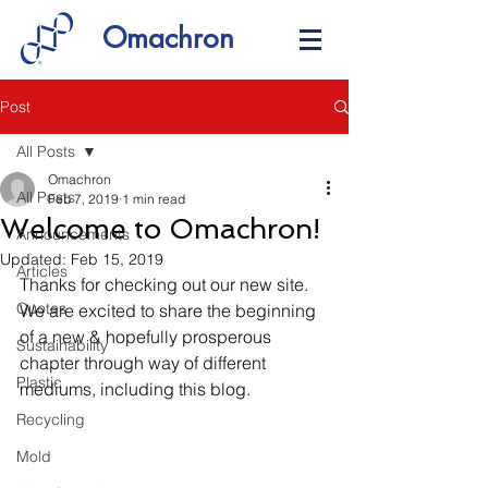
Omachron
Post
All Posts
Omachron
All Posts
Feb 7, 2019
1 min read
Welcome to Omachron!
Announcements
Updated:
Feb 15, 2019
Articles
Thanks for checking out our new site. 
Quotes
We are excited to share the beginning 
of a new & hopefully prosperous 
Sustainability
chapter through way of different 
Plastic
mediums, including this blog.
Recycling
Mold