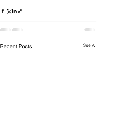
See All
Recent Posts