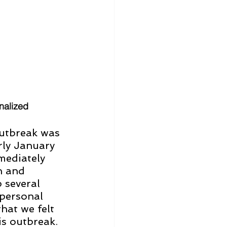
nalized 
utbreak was 
arly January 
mediately 
n and 
 several 
personal 
hat we felt 
s outbreak. 