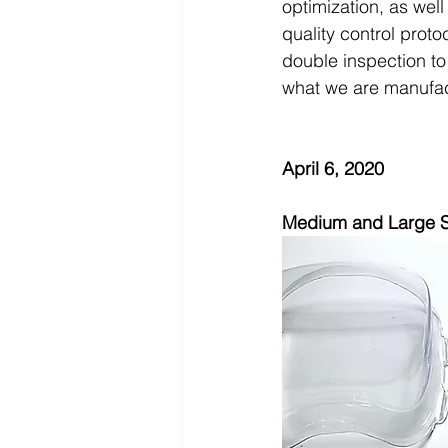
optimization, as well
quality control proto
double inspection to 
what we are manufac
April 6, 2020
Medium and Large S