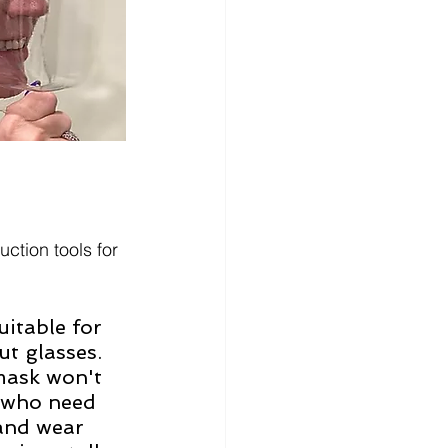
ction tools for 
itable for 
t glasses. 
mask won't 
e who need 
and wear 