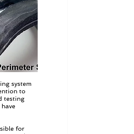
ling system 
ention to 
 testing 
 have 
ible for 