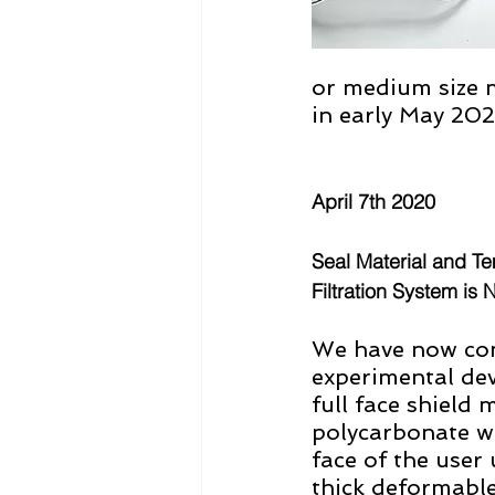
or medium size 
in early May 20
April 7th 2020
Seal Material and Te
Filtration System is 
We have now com
experimental de
full face shield 
polycarbonate wh
face of the user 
thick deformable