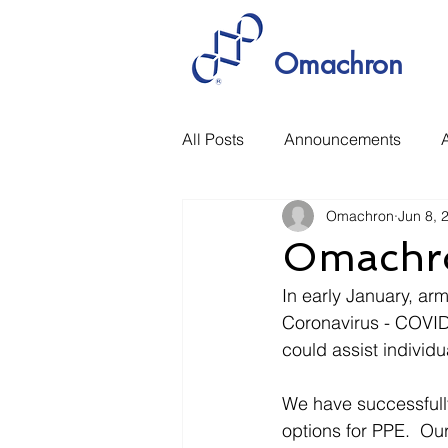
Omachron
All Posts
Announcements
A
Omachron
Jun 8, 
Manufacturing
Rethinking 
Omachro
In early January, arm
Coronavirus - COVID
could assist individu
We have successfully
options for PPE.  Ou