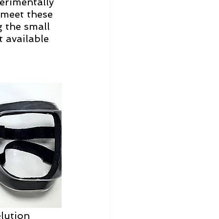
erimentally 
 meet these 
 the small 
 available 
lution 