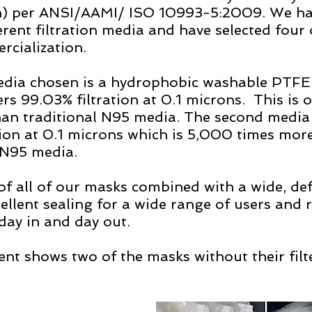
) per ANSI/AAMI/ ISO 10993-5:2009. We hav
erent filtration media and have selected four 
cialization.  
media chosen is a hydrophobic washable PTF
s 99.03% filtration at 0.1 microns.  This is o
han traditional N95 media. The second media 
on at 0.1 microns which is 5,000 times more 
 N95 media.
of all of our masks combined with a wide, de
ellent sealing for a wide range of users and r
ay in and day out.   
nt shows two of the masks without their filt