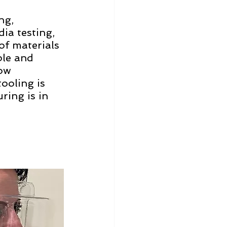
ng, 
ia testing, 
of materials 
ble and 
ow 
ooling is 
ing is in 