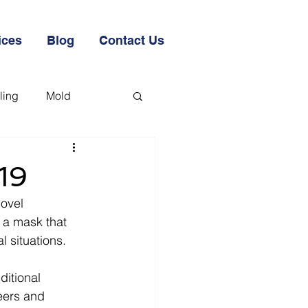
ices
Blog
Contact Us
ling
Mold
19
Novel 
a mask that 
 situations.  
itional 
eers and 