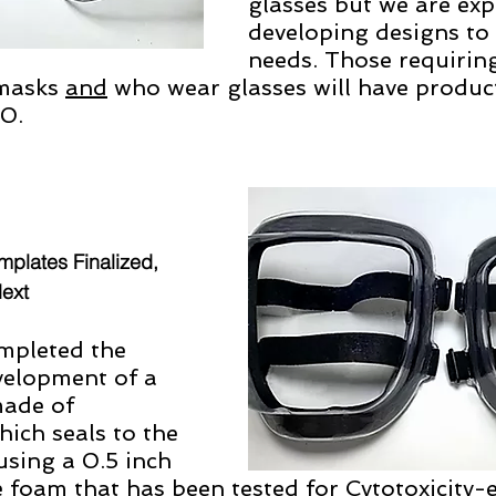
glasses but we are exp
developing designs to
needs. Those requiring
masks 
and
 who wear glasses will have product
20.
mplates Finalized, 
Next 
pleted the 
velopment of a 
made of 
ich seals to the 
using a 0.5 inch 
 foam that has been tested for Cytotoxicity-e