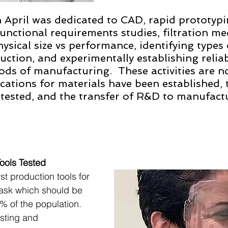
April was dedicated to CAD, rapid prototypi
nctional requirements studies, filtration med
ysical size vs performance, identifying types 
ruction, and experimentally establishing relia
ds of manufacturing.  These activities are n
cations for materials have been established, t
ested, and the transfer of R&D to manufactur
ols Tested 
t production tools for 
ask which should be 
% of the population. 
sting and 