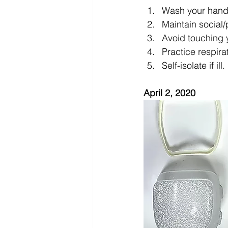
Wash your hands
Maintain social/
Avoid touching 
Practice respira
Self-isolate if ill.
April 2, 2020