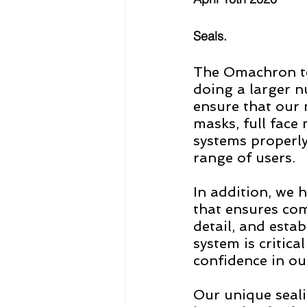
Seals.
The Omachron t
doing a larger n
ensure that our
masks, full face
systems properly
range of users.  
In addition, we 
that ensures comp
detail, and esta
system is critica
confidence in our
Our unique seali