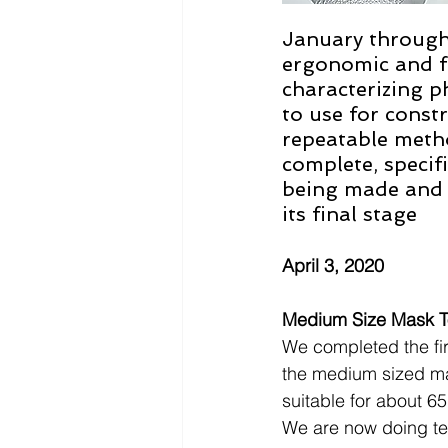
January through 
ergonomic and fu
characterizing ph
to use for const
repeatable metho
complete, specifi
being made and t
its final stage
April 3, 2020
Medium Size Mask To
We completed the firs
the medium sized m
suitable for about 65
We are now doing te