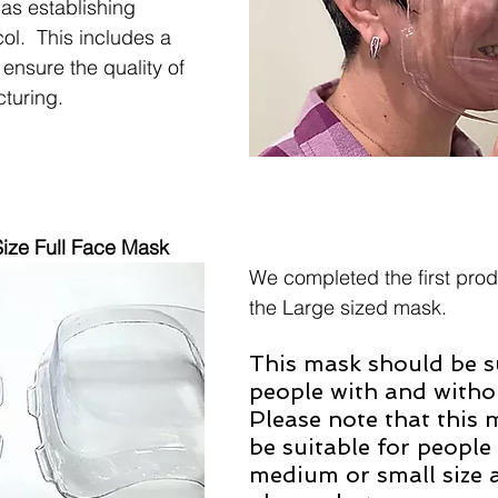
 as establishing 
col.  This includes a 
ensure the quality of 
turing. 
ize Full Face Mask
We completed the first produ
the Large sized mask.
This mask should be su
people with and withou
Please note that this 
be suitable for peopl
medium or small size 