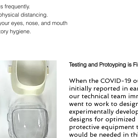
 frequently. 
physical distancing. 
your eyes, nose, and mouth 
tory hygiene. 
Testing and Protoyping is Fi
When the COVID-19 o
initially reported in e
our technical team im
went to work to desig
experimentally develop
designs for optimized 
protective equipment t
would be needed in thi