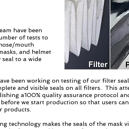
eam have been 
umber of tests to 
 nose/mouth 
 masks, and helmet 
 seal to a wide 
 
have been working on testing of our filter sea
lete and visible seals on all filters.  This att
blishing a100% quality assurance protocol and
l before we start production so that users can
 products.   
ng technology makes the seals of the mask vis