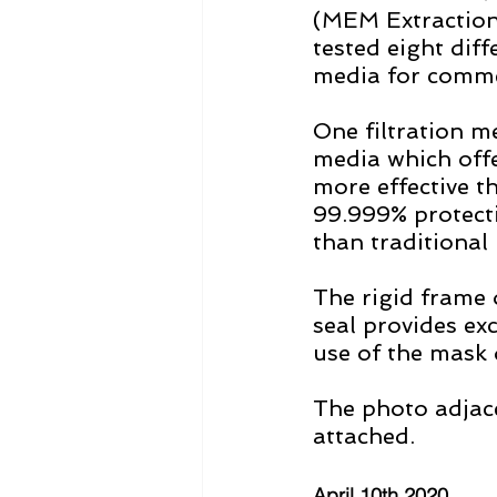
(MEM Extraction
tested eight diff
media for commer
One filtration 
media which offer
more effective t
99.999% protecti
than traditional
The rigid frame 
seal provides exc
use of the mask d
The photo adjace
attached.   
April 10th 2020