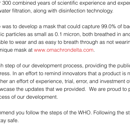
r 300 combined years of scientific experience and expert
ater filtration, along with disinfection technology.
 was to develop a mask that could capture 99.0% of bac
c particles as small as 0.1 micron, both breathed in and
ble to wear and as easy to breath through as not weari
nique mask at 
www.omachrondelta.com
.  
step of our development process, providing the public
ss. In an effort to remind innovators that a product is 
er an effort of experience, trial, error, and investment o
wcase the updates that we provided.  We are proud to p
ocess of our development.
mend you follow the steps of the WHO. Following the st
tay safe.