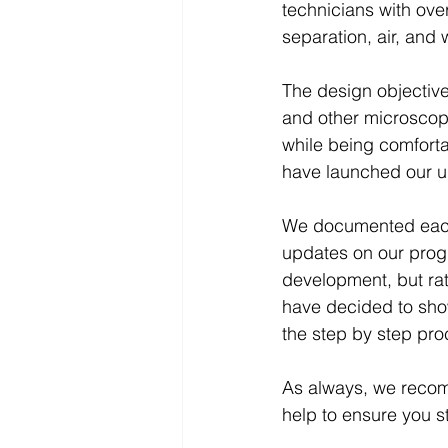
technicians with ove
separation, air, and w
The design objective
and other microscopi
while being comforta
have launched our u
We documented each 
updates on our progre
development, but rath
have decided to sho
the step by step pr
As always, we recom
help to ensure you s