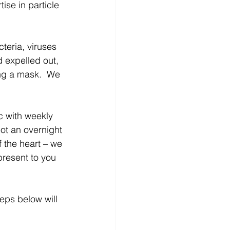
ise in particle 
teria, viruses 
 expelled out, 
ng a mask.  We 
 with weekly 
not an overnight 
f the heart – we 
resent to you 
eps below will 