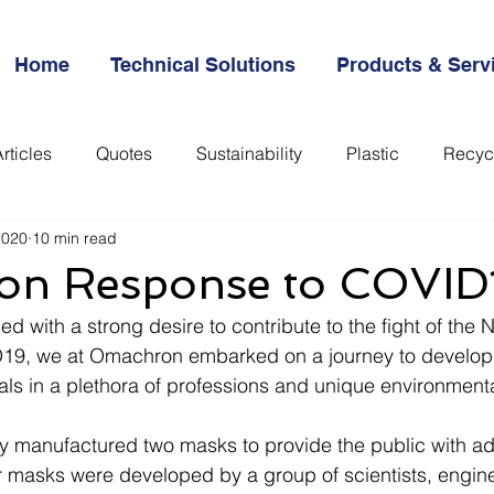
Home
Technical Solutions
Products & Serv
rticles
Quotes
Sustainability
Plastic
Recyc
2020
10 min read
everything
n Response to COVID
ed with a strong desire to contribute to the fight of the 
19, we at Omachron embarked on a journey to develop 
als in a plethora of professions and unique environmental
 manufactured two masks to provide the public with add
r masks were developed by a group of scientists, engin