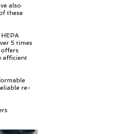
e also 
of these 
E HEPA 
ver 5 times 
offers 
efficient 
formable 
eliable re-
ers 