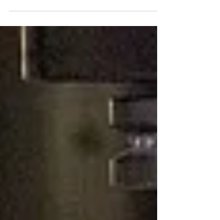
COVID19, we at Omachron embarked on a...