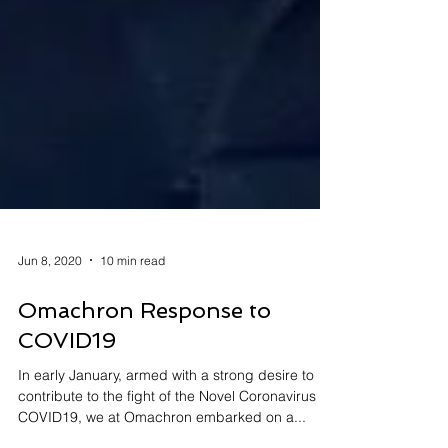
Jun 8, 2020
10 min read
Omachron Response to
COVID19
In early January, armed with a strong desire to
contribute to the fight of the Novel Coronavirus -