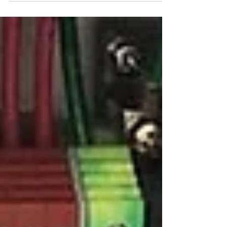
amazing tools to make invention, discovery and
creativity easier than ever. The internet...