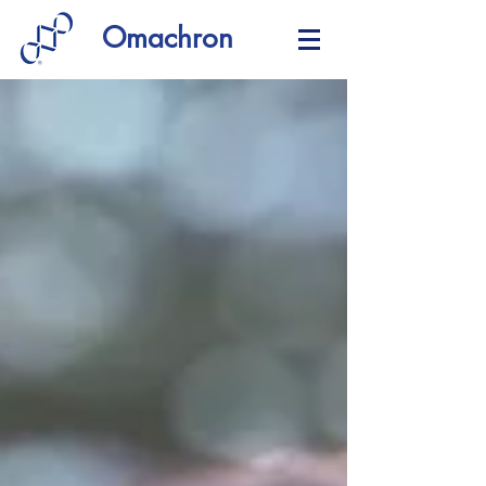
Omachron