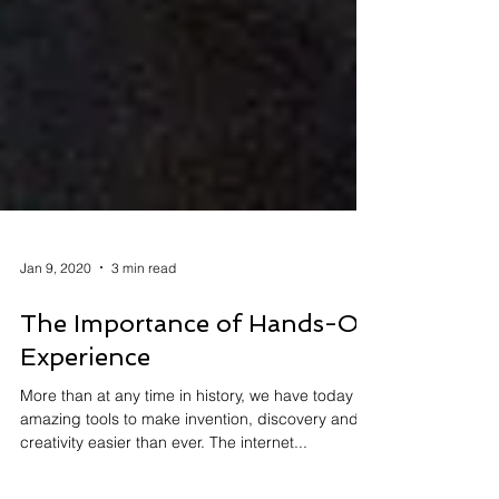
Jan 9, 2020
3 min read
The Importance of Hands-On
Experience
More than at any time in history, we have today