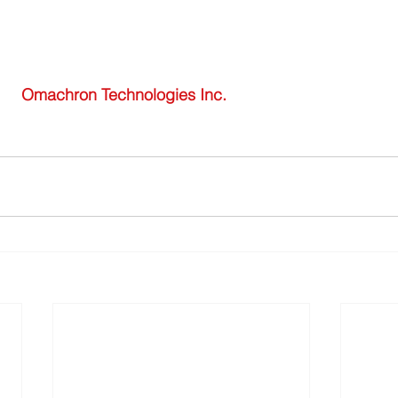
 Omachron Technologies Inc. 