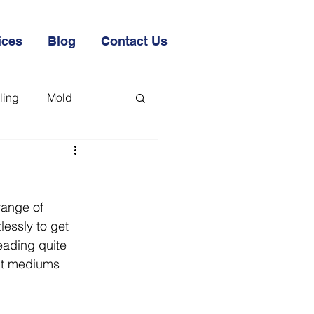
ices
Blog
Contact Us
ling
Mold
range of 
lessly to get 
ading quite 
ent mediums 