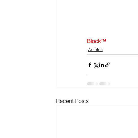
Block™
Articles
Recent Posts