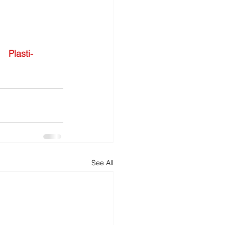
Plasti-
See All