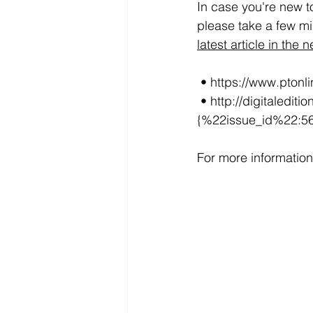
In case you're new t
please take a few min
latest article in the 
 • https://www.pton
 • http://digitaledition.plasticsmachinerymagazine.com/publication/?i=568930#
{%22issue_id%22:5
For more information 