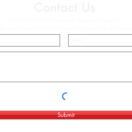
Contact Us
Your satisfaction is our most important objective.
ase feel free to contact us about our products and servi
Submit