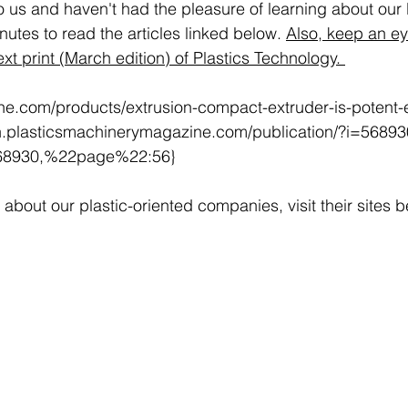
o us and haven't had the pleasure of learning about our l
utes to read the articles linked below. 
Also, keep an eye
next print (March edition) of Plastics Technology. 
line.com/products/extrusion-compact-extruder-is-potent-e
68930,%22page%22:56}
about our plastic-oriented companies, visit their sites b