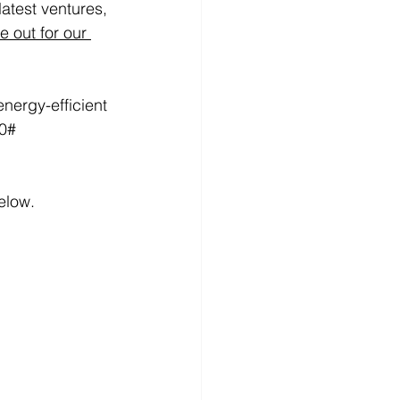
atest ventures, 
 out for our 
nergy-efficient
elow.