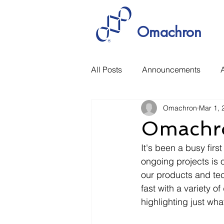
Omachron
All Posts
Announcements
A
Omachron
Mar 1, 
Manufacturing
Rethinking 
Omachro
It's been a busy fi
ongoing projects is o
our products and te
fast with a variety o
highlighting just wha