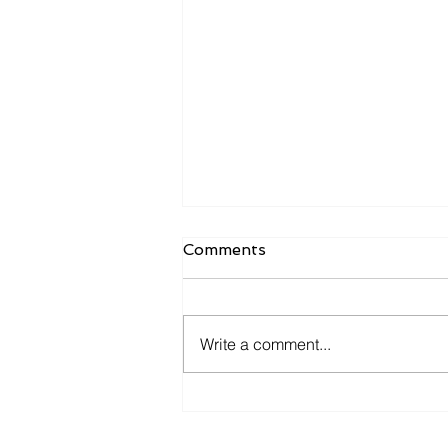
Comments
Write a comment...
Omachron Response to
COVID19