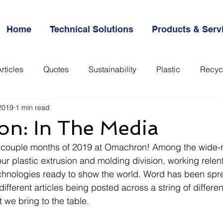
Home
Technical Solutions
Products & Serv
rticles
Quotes
Sustainability
Plastic
Recyc
2019
1 min read
everything
n: In The Media
rst couple months of 2019 at Omachron! Among the wide-
ur plastic extrusion and molding division, working relent
chnologies ready to show the world. Word has been spre
f different articles being posted across a string of differ
t we bring to the table. 