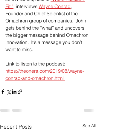
Fit.”
, interviews 
Wayne Conrad
, 
Founder and Chief Scientist of the 
Omachron group of companies.  John 
gets behind the “what” and uncovers 
the bigger message behind Omachron 
innovation.  It’s a message you don’t 
want to miss.
Link to listen to the podcast:  
https://theonera.com/2019/08/wayne-
conrad-and-omachron.html 
See All
Recent Posts