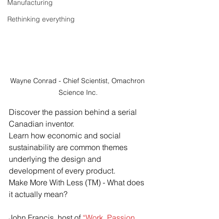
Manufacturing
Rethinking everything
Wayne Conrad - Chief Scientist, Omachron 
Science Inc.
Discover the passion behind a serial 
Canadian inventor.  
Learn how economic and social 
sustainability are common themes 
underlying the design and 
development of every product. 
Make More With Less (TM) - What does 
it actually mean?
John Francis, host of 
“Work. Passion. 