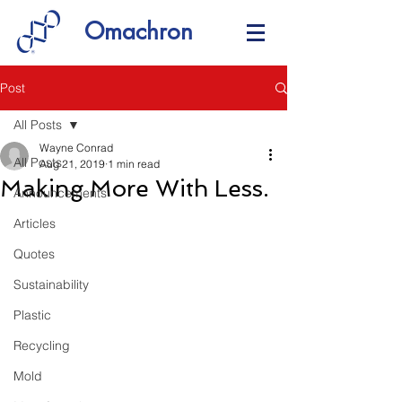
Omachron
Post
All Posts
Wayne Conrad
All Posts
Aug 21, 2019
1 min read
Making More With Less.
Announcements
Articles
Quotes
Sustainability
Plastic
Recycling
Mold