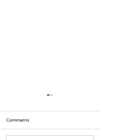
Comments