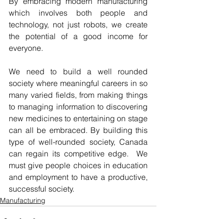
By embracing modern manufacturing 
which involves both people and 
technology, not just robots, we create 
the potential of a good income for 
everyone.  
We need to build a well rounded 
society where meaningful careers in so 
many varied fields, from making things 
to managing information to discovering 
new medicines to entertaining on stage 
can all be embraced. By building this 
type of well-rounded society, Canada 
can regain its competitive edge.  We 
must give people choices in education 
and employment to have a productive, 
successful society. 
Manufacturing