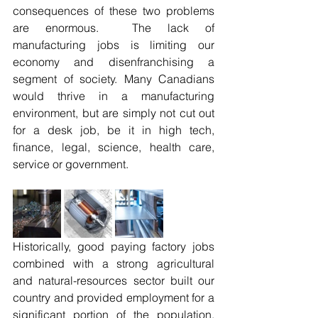
consequences of these two problems 
are enormous.  The lack of 
manufacturing jobs is limiting our 
economy and disenfranchising a 
segment of society. Many Canadians 
would thrive in a manufacturing 
environment, but are simply not cut out 
for a desk job, be it in high tech, 
finance, legal, science, health care, 
service or government.
Historically, good paying factory jobs 
combined with a strong agricultural 
and natural-resources sector built our 
country and provided employment for a 
significant portion of the population.  