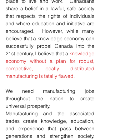
place to live and work.  Canadians 
share a belief in a lawful, safe society 
that respects the rights of individuals 
and where education and initiative are 
encouraged.  However, while many 
believe that a knowledge economy can 
successfully propel Canada into the 
21st century, I believe that a 
knowledge 
economy without a plan for robust, 
competitive, locally distributed 
manufacturing is fatally flawed
.
We need manufacturing jobs 
throughout the nation to create 
universal prosperity. 
Manufacturing and the associated 
trades create knowledge, education, 
and experience that pass between 
generations and strengthen society.   