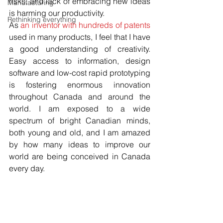
risks, and lack of embracing new ideas 
Manufacturing
is harming our productivity. 
Rethinking everything
As 
an inventor with hundreds of patents
used in many products, I feel that I have 
a good understanding of creativity. 
Easy access to information, design 
software and low-cost rapid prototyping 
is fostering enormous innovation 
throughout Canada and around the 
world. I am exposed to a wide 
spectrum of bright Canadian minds, 
both young and old, and I am amazed 
by how many ideas to improve our 
world are being conceived in Canada 
every day.