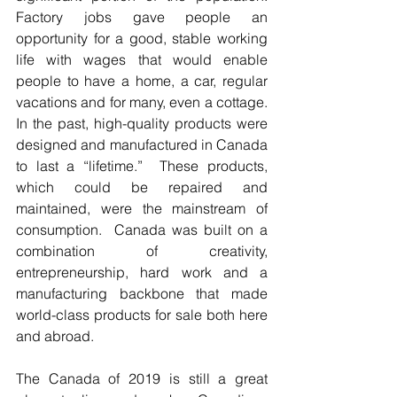
Factory jobs gave people an 
opportunity for a good, stable working 
life with wages that would enable 
people to have a home, a car, regular 
vacations and for many, even a cottage.  
In the past, high-quality products were 
designed and manufactured in Canada 
to last a “lifetime.”  These products, 
which could be repaired and 
maintained, were the mainstream of 
consumption.  Canada was built on a 
combination of creativity, 
entrepreneurship, hard work and a 
manufacturing backbone that made 
world-class products for sale both here 
and abroad. 
The Canada of 2019 is still a great 