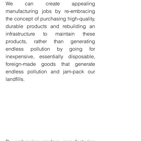
We can create appealing 
manufacturing jobs by re-embracing 
the concept of purchasing high-quality, 
durable products and rebuilding an 
infrastructure to maintain these 
products, rather than generating 
endless pollution by going for 
inexpensive, essentially disposable, 
foreign-made goods that generate 
endless pollution and jam-pack our 
landfills. 