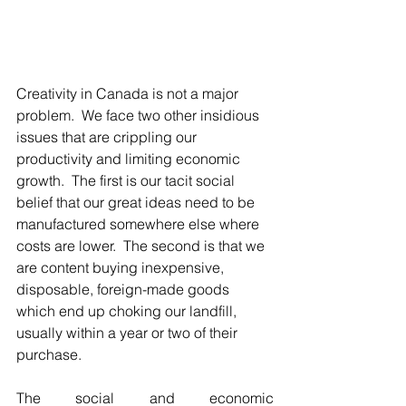
Creativity in Canada is not a major 
problem.  We face two other insidious 
issues that are crippling our 
productivity and limiting economic 
growth.  The first is our tacit social 
belief that our great ideas need to be 
manufactured somewhere else where 
costs are lower.  The second is that we 
are content buying inexpensive, 
disposable, foreign-made goods 
which end up choking our landfill, 
usually within a year or two of their 
purchase.
The social and economic 