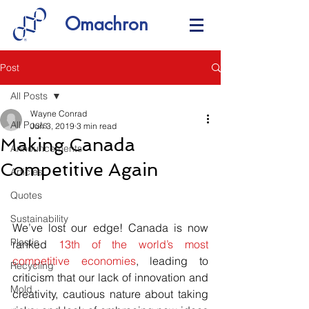
Omachron
Post
All Posts
Wayne Conrad
All Posts
Jun 3, 2019
3 min read
Making Canada
Announcements
Competitive Again
Articles
Quotes
Sustainability
We’ve lost our edge! Canada is now 
Plastic
ranked 
13th of the world’s most 
competitive economies
, leading to 
Recycling
criticism that our lack of innovation and 
Mold
creativity, cautious nature about taking 