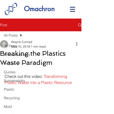
Omachron
Post
All Posts
Wayne Conrad
All Posts
May 10, 2019
1 min read
Breaking the Plastics
Announcements
Waste Paradigm
Articles
Quotes
Check out this video: 
Transforming 
Sustainability
Plastic Waste into a Plastic Resource
Plastic
Recycling
Mold