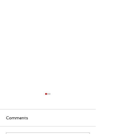
Comments