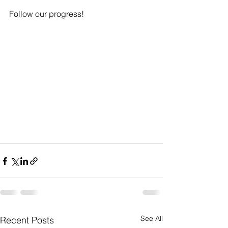
Follow our progress!  
See All
Recent Posts