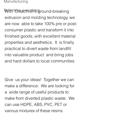
Manufacturing
Rethinking everything
With  Omachron’s ground-breaking 
extrusion and molding technology, we 
are now  able to take 100% pre or post-
consumer plastic and transform it into  
finished goods, with excellent material 
properties and aesthetics.  It  is finally 
practical to divert waste from landfill 
into valuable product  and bring jobs 
and hard dollars to local communities.  
Give  us your ideas!  Together we can 
make a difference.  We are looking for 
a  wide range of useful products to 
make from diverted plastic waste.  We  
can use HDPE, ABS, PVC, PET or 
various mixtures of these resins. 